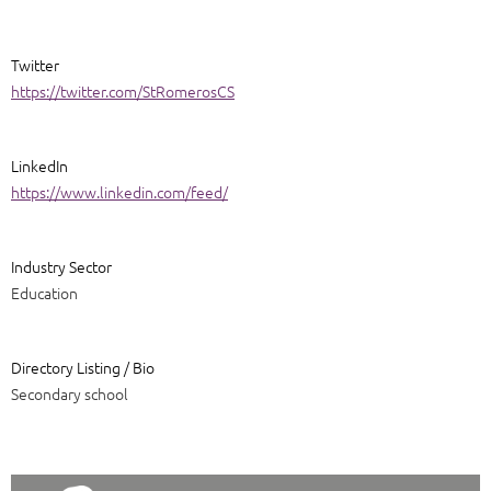
Twitter
https://twitter.com/StRomerosCS
LinkedIn
https://www.linkedin.com/feed/
Industry Sector
Education
Directory Listing / Bio
Secondary school