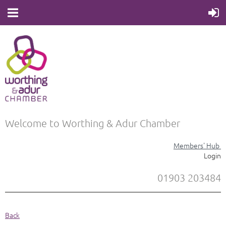
Welcome to Worthing & Adur Chamber
Members' Hub
Login
01903 203484
Back