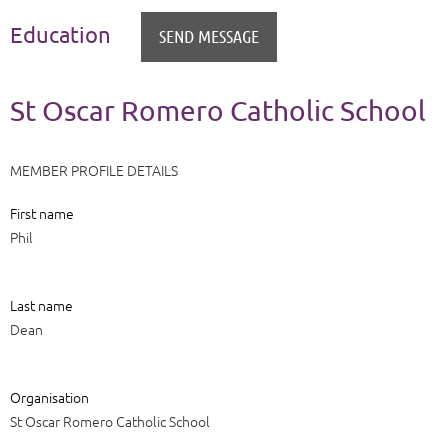
Education
St Oscar Romero Catholic School
MEMBER PROFILE DETAILS
First name
Phil
Last name
Dean
Organisation
St Oscar Romero Catholic School