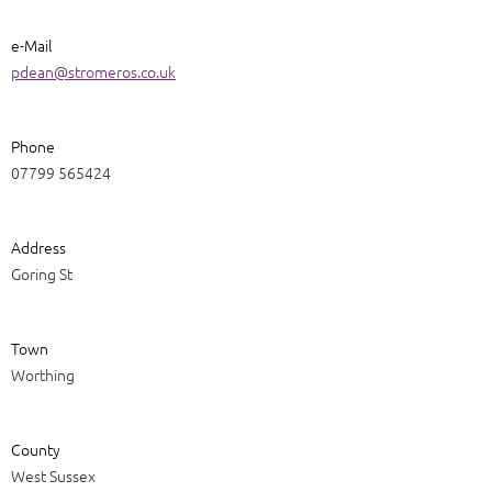
e-Mail
pdean@stromeros.co.uk
Phone
07799 565424
Address
Goring St
Town
Worthing
County
West Sussex