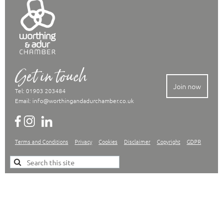
Get in touch
Join now
Tel: 01903 203484
Email:
info@worthingandadurchamber.co.uk
Terms and Conditions
Privacy
Cookies
Disclaimer
Copyright
GDPR