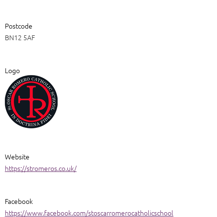
Postcode
BN12 5AF
Logo
Website
https://stromeros.co.uk/
Facebook
https://www.facebook.com/stoscarromerocatholicschool