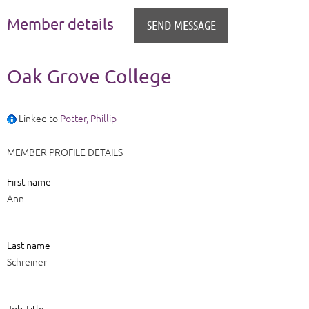
Member details
Oak Grove College
Linked to
Potter, Phillip
MEMBER PROFILE DETAILS
First name
Ann
Last name
Schreiner
Job Title