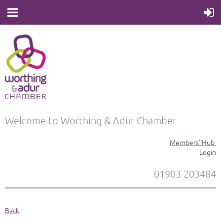
Welcome to Worthing & Adur Chamber
Members' Hub
Login
01903 203484
Back