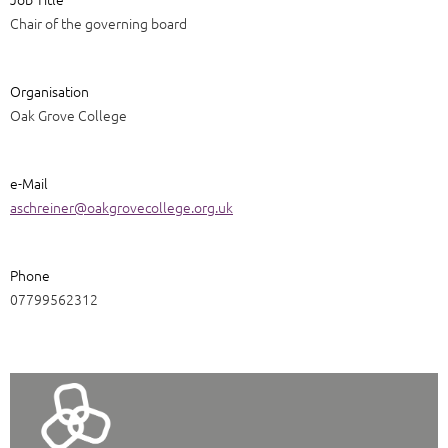
Chair of the governing board
Organisation
Oak Grove College
e-Mail
aschreiner@oakgrovecollege.org.uk
Phone
07799562312