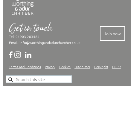
Get in touch
Join now
Tel: 01903 203484
Email:
info@worthingandadurchamber.co.uk
Terms and Conditions
Privacy
Cookies
Disclaimer
Copyright
GDPR