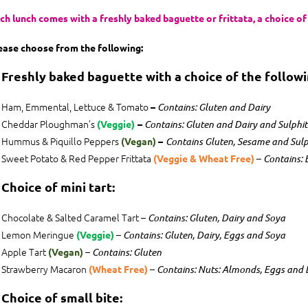
ch lunch comes with a freshly baked baguette or frittata, a choice of m
ease choose from the following:
. Freshly baked baguette with a choice of the following
Ham, Emmental, Lettuce & Tomato
–
Contains: Gluten and Dairy
Cheddar Ploughman’s
(Veggie)
–
Contains: Gluten and Dairy and Sulphit
Hummus & Piquillo Peppers
(Vegan)
–
Contains Gluten, Sesame and Sulp
Sweet Potato & Red Pepper Frittata
–
(Veggie & Wheat Free)
Contains: 
 Choice of mini tart:
Chocolate & Salted Caramel Tart –
Contains: Gluten, Dairy and Soya
Lemon Meringue
–
(Veggie)
Contains: Gluten, Dairy, Eggs and Soya
Apple Tart
–
(Vegan)
Contains: Gluten
Strawberry Macaron
–
(Wheat Free)
Contains: Nuts: Almonds, Eggs and 
. Choice of small bite: