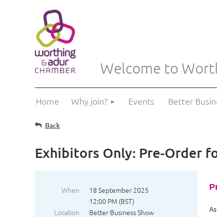
Welcome to Wort
Home
Why join?
Events
Better Busi
Back
Exhibitors Only: Pre-Order f
P
When
18 September 2025
12:00 PM (BST)
As
Location
Better Business Show