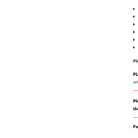
Pl
PL
wi
Pl
th
Fo