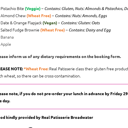
Pistachio Bite
–
(Veggie)
Contains: Gluten, Nuts: Almonds & Pistachios, D
Almond Chew
–
(Wheat Free)
Contains: Nuts: Amonds, Eggs
Date & Orange Flapjack
–
(Vegan)
Contains: Gluten: Oats
Salted Fudge Brownie
–
(Wheat Free)
Contains: Dairy and Egg
Banana
Apple
ease inform us of any dietary requirements on the booking form.
Real Patisserie class their gluten free produ
EASE NOTE:
*Wheat Free:
th wheat, so there can be cross-contamination.
ease note, if you do not pre-order your lunch in advance by Friday 2
e day.
od kindly provided by Real Patisserie Broadwater