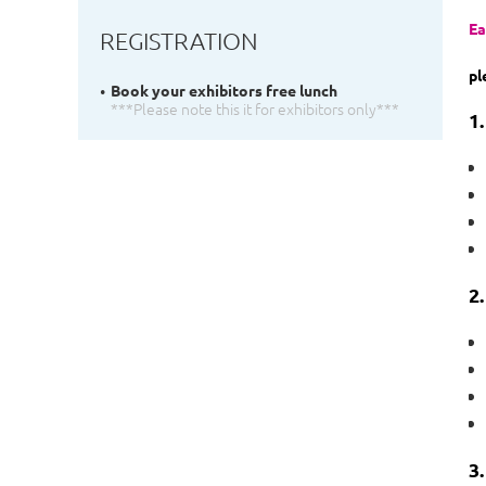
Ea
REGISTRATION
pl
Book your exhibitors free lunch
***Please note this it for exhibitors only***
1
2.
3