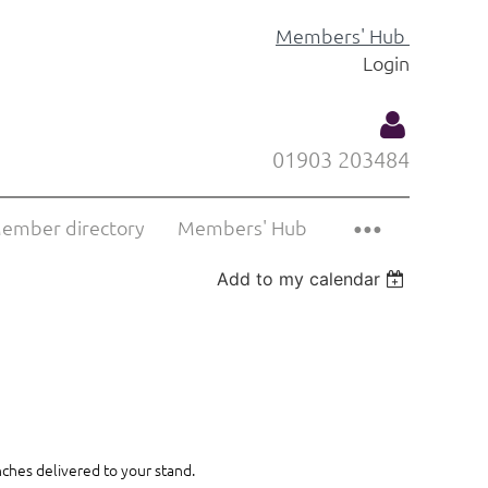
Members' Hub
Login
01903 203484
ember directory
Members' Hub
Add to my calendar
Log
nches delivered to your stand.