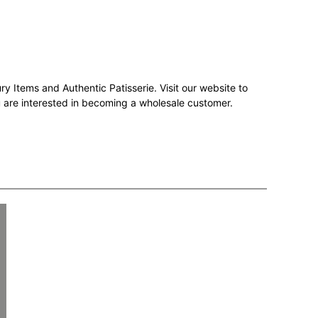
ry Items and Authentic Patisserie. Visit our website to
ou are interested in becoming a wholesale customer.