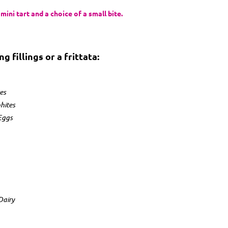
ini tart and a choice of a small bite.
 fillings or a frittata:
es
hites
Eggs
in
Dairy