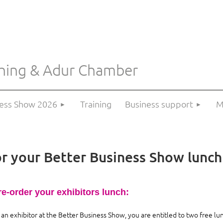
hing & Adur Chamber
≡
ness Show 2026
Training
Business support
M
or your Better Business Show lunch
re-order your exhibitors lunch:
 an exhibitor at the Better Business Show, you are entitled to two free lu