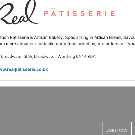
ench Patisserie & Artisan Bakery. Specialising in Artisan Bread, Savou
arn more about our fantastic party food selection, pre orders or if y
 Broadwater St W, Broadwater, Worthing BN14 9DA
w.realpatisserie.co.uk
Join now