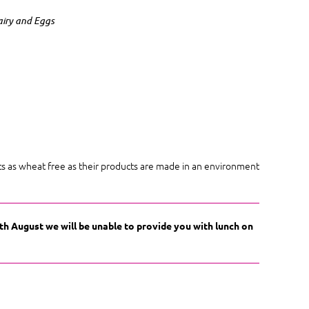
airy and Eggs
cts as wheat free as their products are made in an environment
9th August we will be unable to provide you with lunch on