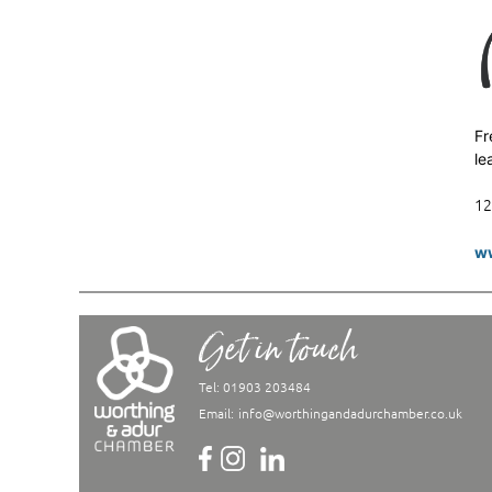
Fr
le
12
ww
Get in touch
Tel: 01903 203484
Email:
info@worthingandadurchamber.co.uk