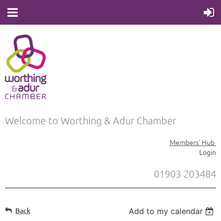
Welcome to Worthing & Adur Chamber
Members' Hub
Login
01903 203484
Back
Add to my calendar