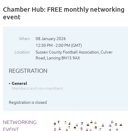
Chamber Hub: FREE monthly networking
event
When
08 January 2026
12:30 PM - 2:00 PM (GMT)
Location
Sussex County Football Association, Culver
Road, Lancing BN15 9AX
REGISTRATION
General
Members and non-members
Registration is closed
NETWORKING
EVENT