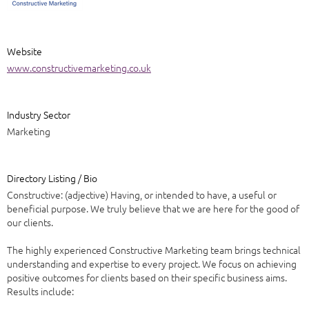
Website
www.constructivemarketing.co.uk
Industry Sector
Marketing
Directory Listing / Bio
Constructive: (adjective) Having, or intended to have, a useful or
beneficial purpose. We truly believe that we are here for the good of
our clients.
The highly experienced Constructive Marketing team brings technical
understanding and expertise to every project. We focus on achieving
positive outcomes for clients based on their specific business aims.
Results include: