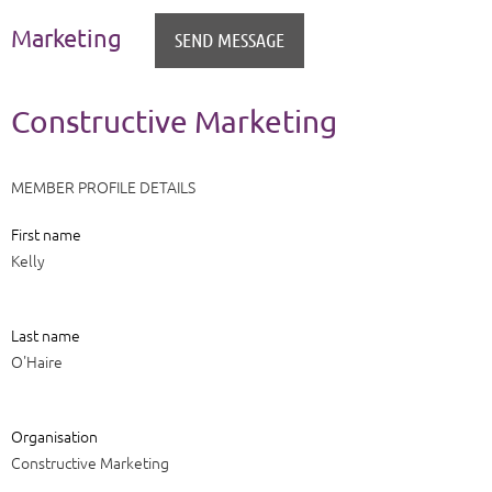
Marketing
Constructive Marketing
MEMBER PROFILE DETAILS
First name
Kelly
Last name
O'Haire
Organisation
Constructive Marketing