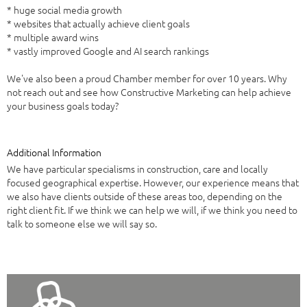
* huge social media growth
* websites that actually achieve client goals
* multiple award wins
* vastly improved Google and AI search rankings
We've also been a proud Chamber member for over 10 years. Why
not reach out and see how Constructive Marketing can help achieve
your business goals today?
Additional Information
We have particular specialisms in construction, care and locally
focused geographical expertise. However, our experience means that
we also have clients outside of these areas too, depending on the
right client fit. If we think we can help we will, if we think you need to
talk to someone else we will say so.