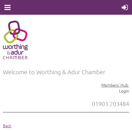
Welcome to Worthing & Adur Chamber
Members' Hub
Login
01903 203484
Back