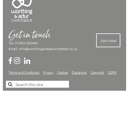
Get in touch
Join now
Tel: 01903 203484
Email:
info@worthingandadurchamber.co.uk
Terms and Conditions
Privacy
Cookies
Disclaimer
Copyright
GDPR