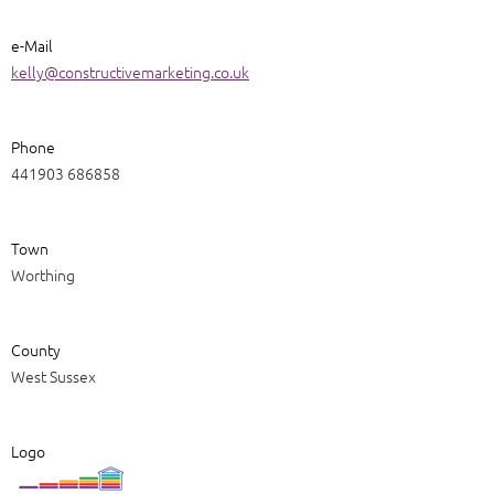
e-Mail
kelly@constructivemarketing.co.uk
Phone
441903 686858
Town
Worthing
County
West Sussex
Logo