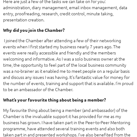
Here are just a few of the tasks we can take on for you:
administration, diary management, email inbox management, data
entry, proofreading, research, credit control, minute taking,
presentation creation.
Why did you join the Chamber?
I joined the Chamber after attending a few of their networking
events when I first started my business nearly 7 years ago. The
events were really accessible and friendly and the members
welcoming and informative. As I was a solo business owner at the
time, the opportunity to feel part of the local business community
was a no-brainer as it enabled me to meet people on a regular basis
and discuss any issues I was having. It’s fantastic value for money for
the number of events, training and support that is available. I’m proud
to be an ambassador of the Chamber.
What’s your favourite thing about being a member?
My favourite thing about being a member (and ambassador) of the
Chamber is the invaluable support it has provided for me as my
business has grown. I have taken part in the Peer-to-Peer Mentoring
programme, have attended several training events and also both
taken part in and presented workshops. I’ve also benefited from the