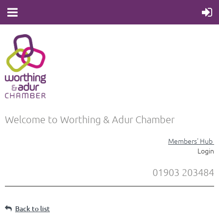
Welcome to Worthing & Adur Chamber
Members' Hub
Login
01903 203484
Back to list