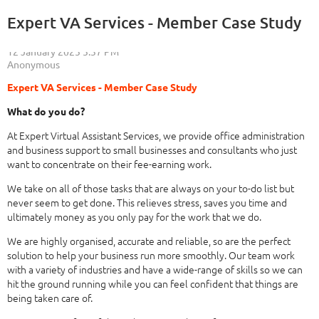
Expert VA Services - Member Case Study
Expert VA Services - Member Case Study
What do you do?
At Expert Virtual Assistant Services, we provide office administration
and business support to small businesses and consultants who just
want to concentrate on their fee-earning work.
We take on all of those tasks that are always on your to-do list but
never seem to get done. This relieves stress, saves you time and
ultimately money as you only pay for the work that we do.
We are highly organised, accurate and reliable, so are the perfect
solution to help your business run more smoothly. Our team work
with a variety of industries and have a wide-range of skills so we can
hit the ground running while you can feel confident that things are
being taken care of.