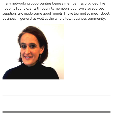
many networking opportunities being a member has provided. I’ve
not only found clients through its members but have also sourced
suppliers and made some good friends. I have learned so much about
business in general as well as the whole local business community.