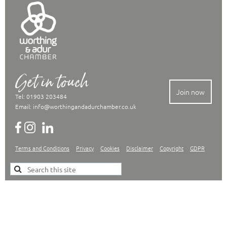
Get in touch
Join now
Tel: 01903 203484
Email:
info@worthingandadurchamber.co.uk
Terms and Conditions
Privacy
Cookies
Disclaimer
Copyright
GDPR